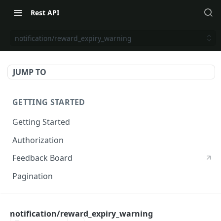
Rest API
notification/reward_expiry_warning
JUMP TO
GETTING STARTED
Getting Started
Authorization
Feedback Board
Pagination
RIVO DEVELOPER API
notification/reward_expiry_warning