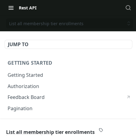
Rest API
List all membership tier enrollments
JUMP TO
GETTING STARTED
Getting Started
Authorization
Feedback Board
Pagination
RIVO DEVELOPER API
List all membership tier enrollments