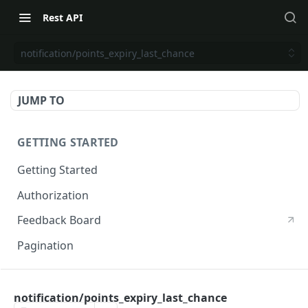
Rest API
notification/points_expiry_last_chance
JUMP TO
GETTING STARTED
Getting Started
Authorization
Feedback Board
Pagination
RIVO DEVELOPER API
notification/points_expiry_last_chance