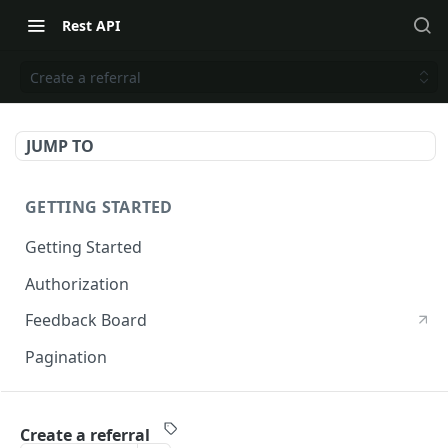
Rest API
Create a referral
JUMP TO
GETTING STARTED
Getting Started
Authorization
Feedback Board
Pagination
RIVO DEVELOPER API
Create a referral