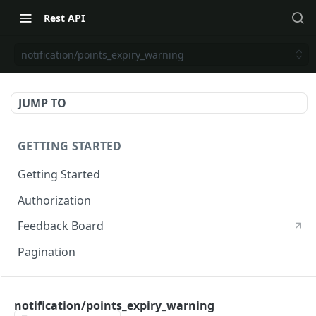
Rest API
notification/points_expiry_warning
JUMP TO
GETTING STARTED
Getting Started
Authorization
Feedback Board
Pagination
RIVO DEVELOPER API
notification/points_expiry_warning