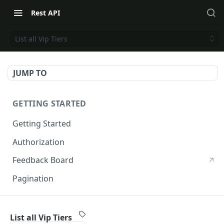
Rest API
List all Vip Tiers
JUMP TO
GETTING STARTED
Getting Started
Authorization
Feedback Board
Pagination
RIVO DEVELOPER API
List all Vip Tiers