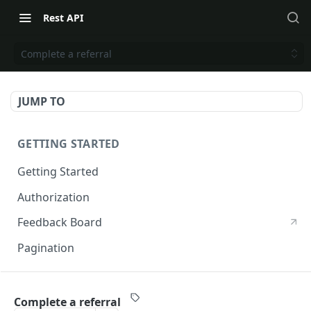
Rest API
Complete a referral
JUMP TO
GETTING STARTED
Getting Started
Authorization
Feedback Board
Pagination
RIVO DEVELOPER API
Complete a referral