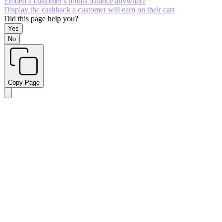
Embed a customer's points balance anywhere
Display the cashback a customer will earn on their cart
Did this page help you?
Yes
No
Copy Page