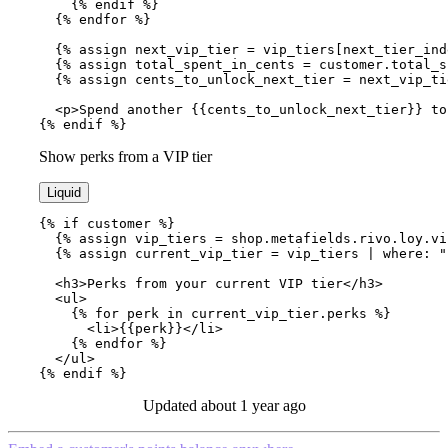
    {% endif %}

  {% endfor %}

  {% assign next_vip_tier = vip_tiers[next_tier_inde
  {% assign total_spent_in_cents = customer.total_sp
  {% assign cents_to_unlock_next_tier = next_vip_ti
  <p>Spend another {{cents_to_unlock_next_tier}} to
{% endif %}
Show perks from a VIP tier
Liquid
{% if customer %}

  {% assign vip_tiers = shop.metafields.rivo.loy.vi
  {% assign current_vip_tier = vip_tiers | where: "
  <h3>Perks from your current VIP tier</h3>

  <ul>

    {% for perk in current_vip_tier.perks %}

      <li>{{perk}}</li>

    {% endfor %}

  </ul>

{% endif %}
Updated
about 1 year ago