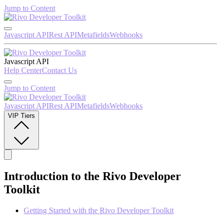
Jump to Content
Javascript API
Rest API
Metafields
Webhooks
Javascript API
Help Center
Contact Us
Jump to Content
Javascript API
Rest API
Metafields
Webhooks
VIP Tiers
Introduction to the Rivo Developer
Toolkit
Getting Started with the Rivo Developer Toolkit