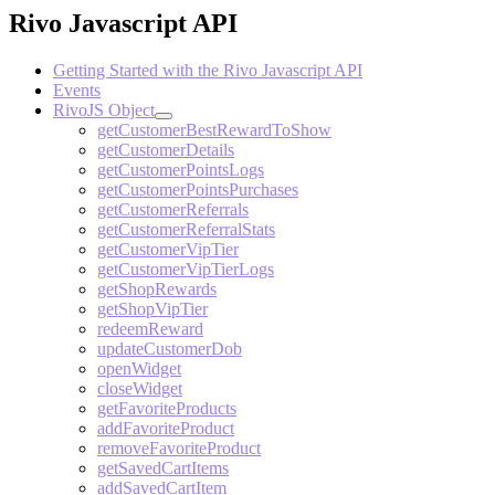
Rivo Javascript API
Getting Started with the Rivo Javascript API
Events
RivoJS Object
getCustomerBestRewardToShow
getCustomerDetails
getCustomerPointsLogs
getCustomerPointsPurchases
getCustomerReferrals
getCustomerReferralStats
getCustomerVipTier
getCustomerVipTierLogs
getShopRewards
getShopVipTier
redeemReward
updateCustomerDob
openWidget
closeWidget
getFavoriteProducts
addFavoriteProduct
removeFavoriteProduct
getSavedCartItems
addSavedCartItem