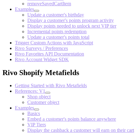
removeSavedCartItem
Examples
Update a customer's birthday
Display a customer's points program activity
Display points needed to unlock next VIP tier
Incremental points redemption
Update a customer's points total
Trigger Custom Actions with JavaScript
Rivo Surveys / Preferences
Rivo Favorites API Documentation
Rivo Account Widget SDK
Rivo Shopify Metafields
Getting Started with Rivo Metafields
References: V1
Shop object
Customer object
Examples
Basics
Embed a customer's points balance anywhere
VIP Tiers
Display the cashback a customer will earn on their cart