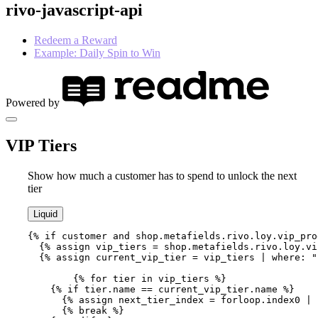
rivo-javascript-api
Redeem a Reward
Example: Daily Spin to Win
Powered by
VIP Tiers
Show how much a customer has to spend to unlock the next
tier
Liquid
{% if customer and shop.metafields.rivo.loy.vip_pro
  {% assign vip_tiers = shop.metafields.rivo.loy.vi
  {% assign current_vip_tier = vip_tiers | where: "
	{% for tier in vip_tiers %}

    {% if tier.name == current_vip_tier.name %}

      {% assign next_tier_index = forloop.index0 | 
      {% break %} 
