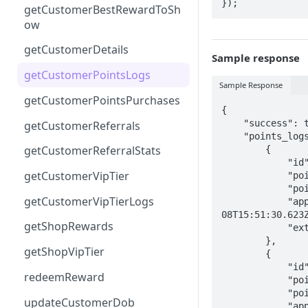
});
getCustomerBestRewardToSh
ow
getCustomerDetails
Sample response
getCustomerPointsLogs
Sample Response
getCustomerPointsPurchases
{

    "success": true,

getCustomerReferrals
    "points_logs": [

getCustomerReferralStats
        {

            "id": 654321,

getCustomerVipTier
            "points_amount": 500,

            "points_diff": -500,

getCustomerVipTierLogs
            "applied_at": "2023-06-
08T15:51:30.623Z
getShopRewards
            "external_note": "Redeemed a Reward"

        },

getShopVipTier
        {

            "id": 123456,

redeemReward
            "points_amount": 400,

            "points_diff": 400,

updateCustomerDob
            "applied_at": "2023-06-