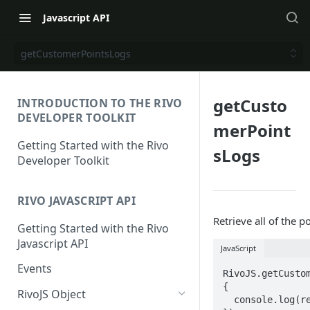
Javascript API
getCustomerPointsLogs
getCusto
INTRODUCTION TO THE RIVO
DEVELOPER TOOLKIT
merPoint
Getting Started with the Rivo
sLogs
Developer Toolkit
RIVO JAVASCRIPT API
Retrieve all of the 
Getting Started with the Rivo
Javascript API
JavaScript
Events
RivoJS.getCusto
{

RivoJS Object
  console.log(resp)
