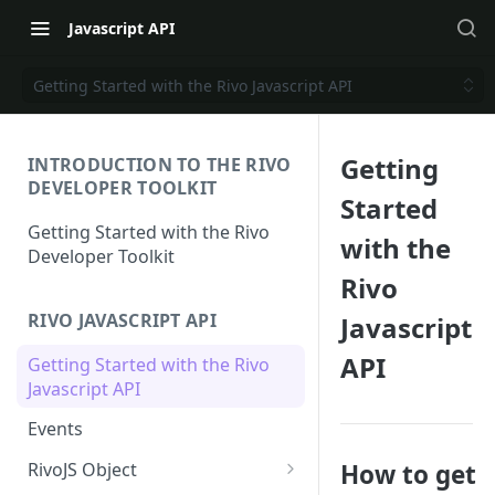
Javascript API
Getting Started with the Rivo Javascript API
Getting
INTRODUCTION TO THE RIVO
DEVELOPER TOOLKIT
Started
Getting Started with the Rivo
with the
Developer Toolkit
Rivo
RIVO JAVASCRIPT API
Javascript
API
Getting Started with the Rivo
Javascript API
Events
How to get
RivoJS Object