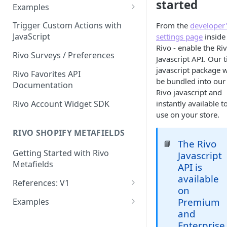
started
getCustomerBestRewardToSh
Examples
ow
Update a customer's birthday
Trigger Custom Actions with
From the
developer'
getCustomerDetails
JavaScript
settings page
inside
Display a customer's points
Rivo - enable the Ri
getCustomerPointsLogs
program activity
Rivo Surveys / Preferences
Javascript API. Our t
getCustomerPointsPurchases
Display points needed to
javascript package w
Rivo Favorites API
unlock next VIP tier
be bundled into our
Documentation
getCustomerReferrals
Rivo javascript and
Incremental points
Rivo Account Widget SDK
instantly available t
getCustomerReferralStats
redemption
use on your store.
getCustomerVipTier
Update a customer's points
RIVO SHOPIFY METAFIELDS
total
The Rivo
📘
getCustomerVipTierLogs
Getting Started with Rivo
Javascript
getShopRewards
Metafields
API is
available
getShopVipTier
References: V1
on
Shop object
redeemReward
Premium
Examples
and
Customer object
Basics
updateCustomerDob
Enterprise